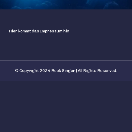
Hier kommt das Impressum hin
© Copyright 2024 Rock Singer | All Rights Reserved.