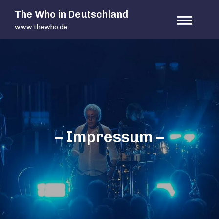
Skip
The Who in Deutschland
to
www.thewho.de
content
– Impressum –